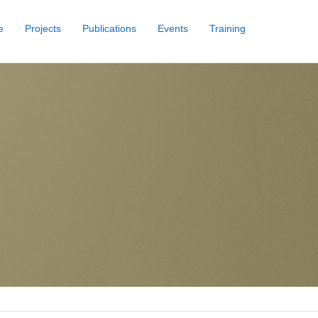
e
Projects
Publications
Events
Training