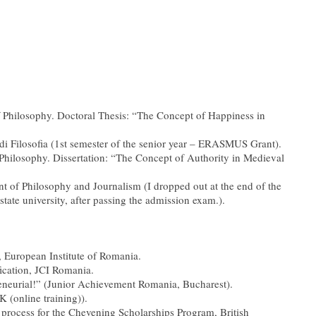
of Philosophy. Doctoral Thesis: “The Concept of Happiness in
 di Filosofia (1st semester of the senior year – ERASMUS Grant).
 Philosophy. Dissertation: “The Concept of Authority in Medieval
nt of Philosophy and Journalism (I dropped out at the end of the
 state university, after passing the admission exam.).
 European Institute of Romania.
fication, JCI Romania.
reneurial!” (Junior Achievement Romania, Bucharest).
 (online training)).
on process for the Chevening Scholarships Program, British