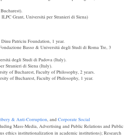
 Bucharest).
n ILPC Grant, Universitá per Stranieri di Siena)
 Dinu Patriciu Foundation, 1 year.
dazione Basso & Universitá degli Studi di Roma Tre, 3
itá degli Studi di Padova (Italy).
Stranieri di Siena (Italy).
rsity of Bucharest, Faculty of Philosophy, 2 years.
rsity of Bucharest, Faculty of Philosophy, 1 year.
ribery & Anti-Corruption
, and
Corporate Social
luding Mass-Media, Advertising and Public Relations and Public
us ethics institutionalization in academic institutions); Research