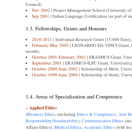
Council).
Nov 2002
| Project Management School (University of
Sep 2001
| Italian Language Certification (as part of a
1.3. Fellowships, Grants and Honours
2010-2011
| Individual Research Grant (15.000 Euro),
February-May 2005
| LEONARDO DA VINCI Grant, Fon
months.
October 2001-February 2002
| ERASMUS Grant, Univers
September 2001
| ERASMUS-ILPC Grant, Universitá per 
October 2000-June 2002
| Scholarship of Merit, Unive
October 1999-June 2000
| Scholarship of Study, Unive
1.4. Areas of Specialization and Competence
Applied Ethics
»
(
Business Ethics
(including
Ethics & Compliance
,
Anti-B
Responsibility/Sustainability
);
Communication Ethics
(inc
Affairs Ethics);
Medical Ethics
;
Academic Ethics
(with foc