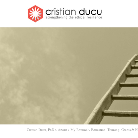
Cristian Ducu, PhD
>
About
>
My Resumé
>
Education, Training, Grants & 