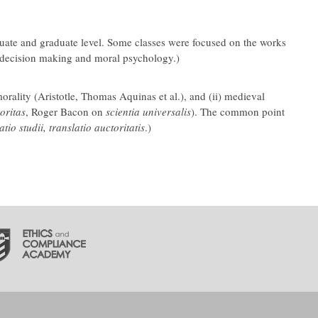
aduate and graduate level. Some classes were focused on the works
al decision making and moral psychology.)
orality (Aristotle, Thomas Aquinas et al.), and (ii) medieval
oritas
, Roger Bacon on
scientia universalis
). The common point
atio studii, translatio auctoritatis
.)