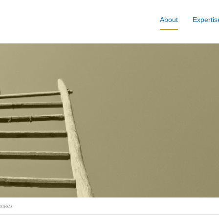
About
Expertis
Honors