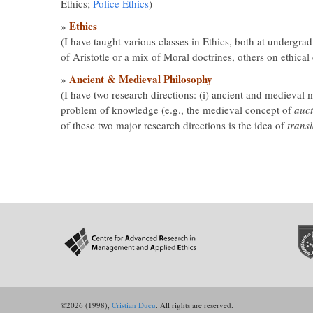
Ethics;
Police Ethics
)
Ethics
»
(I have taught various classes in Ethics, both at undergr
of Aristotle or a mix of Moral doctrines, others on ethic
Ancient & Medieval Philosophy
»
(I have two research directions: (i) ancient and medieval m
problem of knowledge (e.g., the medieval concept of
auct
of these two major research directions is the idea of
transl
©2026 (1998),
Cristian Ducu
. All rights are reserved.