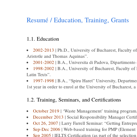
Resumé / Education, Training, Grants
1.1. Education
2002-2013
| Ph.D., University of Bucharest, Faculty 
Aristotle and Thomas Aquinas”.
2001-2002
| B.A., Universita di Padova, Dipartimento
1998-2002
| B.A., University of Bucharest, Faculty of
Latin Texts”.
1997-1998
| B.A., “Spiru Haret” University, Departme
1st year in order to enrol at the University of Bucharest, a
1.2. Training, Seminars, and Certifications
October 2019
| ‘Waste Management’ training program,
December 2013
| Social Responsibility Manager Certi
Oct 26, 2007
| Larry Farrell Seminar: “Getting Entrep
Sep-Dec 2006
| Web-based training for PMP (Element K
Sep 2005
| IELTS Certification (as part of the selecti