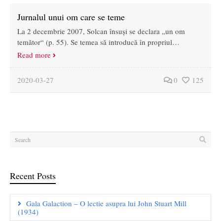
Jurnalul unui om care se teme
La 2 decembrie 2007, Solcan însuși se declara „un om
temător“ (p. 55). Se temea să introducă în propriul…
Read more
2020-03-27
0
125
Recent Posts
Gala Galaction – O lectie asupra lui John Stuart Mill
(1934)