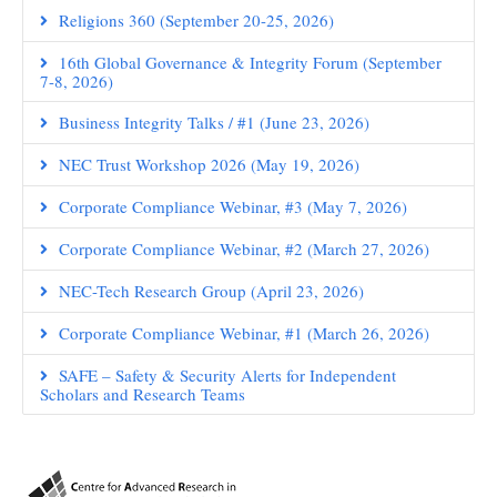
Religions 360 (September 20-25, 2026)
16th Global Governance & Integrity Forum (September
7-8, 2026)
Business Integrity Talks / #1 (June 23, 2026)
NEC Trust Workshop 2026 (May 19, 2026)
Corporate Compliance Webinar, #3 (May 7, 2026)
Corporate Compliance Webinar, #2 (March 27, 2026)
NEC-Tech Research Group (April 23, 2026)
Corporate Compliance Webinar, #1 (March 26, 2026)
SAFE – Safety & Security Alerts for Independent
Scholars and Research Teams