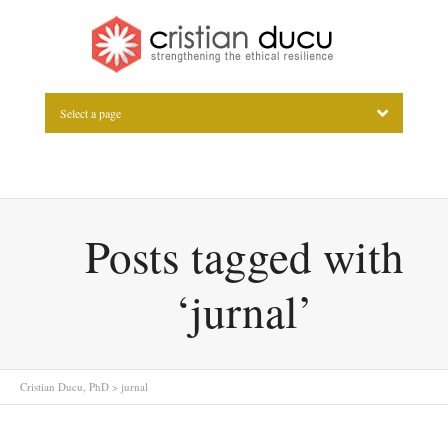
Select a page
Posts tagged with
‘jurnal’
Cristian Ducu, PhD
>
jurnal