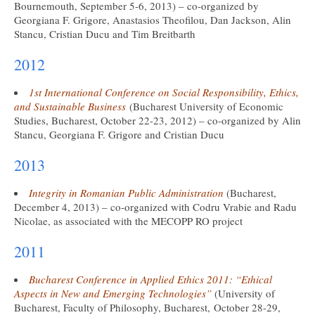
Bournemouth, September 5-6, 2013) – co-organized by
Georgiana F. Grigore, Anastasios Theofilou, Dan Jackson, Alin
Stancu, Cristian Ducu and Tim Breitbarth
2012
1st International Conference on Social Responsibility, Ethics,
and Sustainable Business
(Bucharest University of Economic
Studies, Bucharest, October 22-23, 2012) – co-organized by Alin
Stancu, Georgiana F. Grigore and Cristian Ducu
2013
Integrity in Romanian Public Administration
(Bucharest,
December 4, 2013) – co-organized with Codru Vrabie and Radu
Nicolae, as associated with the MECOPP RO project
2011
Bucharest Conference in Applied Ethics 2011: “Ethical
Aspects in New and Emerging Technologies”
(University of
Bucharest, Faculty of Philosophy, Bucharest, October 28-29,