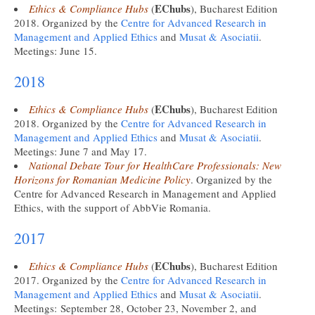
EChubs
Ethics & Compliance Hubs
(
), Bucharest Edition
2018. Organized by the
Centre for Advanced Research in
Management and Applied Ethics
and
Musat & Asociatii
.
Meetings: June 15.
2018
EChubs
Ethics & Compliance Hubs
(
), Bucharest Edition
2018. Organized by the
Centre for Advanced Research in
Management and Applied Ethics
and
Musat & Asociatii
.
Meetings: June 7 and May 17.
National Debate Tour for HealthCare Professionals: New
Horizons for Romanian Medicine Policy
. Organized by the
Centre for Advanced Research in Management and Applied
Ethics, with the support of AbbVie Romania.
2017
EChubs
Ethics & Compliance Hubs
(
), Bucharest Edition
2017. Organized by the
Centre for Advanced Research in
Management and Applied Ethics
and
Musat & Asociatii
.
Meetings: September 28, October 23, November 2, and