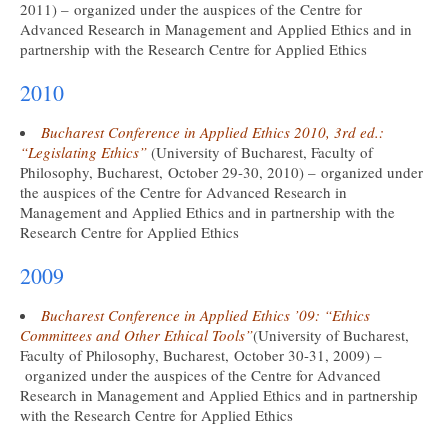
2011) – organized under the auspices of the Centre for
Advanced Research in Management and Applied Ethics and in
partnership with the Research Centre for Applied Ethics
2010
Bucharest Conference in Applied Ethics 2010, 3rd ed.:
“Legislating Ethics”
(University of Bucharest, Faculty of
Philosophy, Bucharest, October 29-30, 2010) – organized under
the auspices of the Centre for Advanced Research in
Management and Applied Ethics and in partnership with the
Research Centre for Applied Ethics
2009
Bucharest Conference in Applied Ethics ’09: “Ethics
Committees and Other Ethical Tools”
(University of Bucharest,
Faculty of Philosophy, Bucharest, October 30-31, 2009) –
organized under the auspices of the Centre for Advanced
Research in Management and Applied Ethics and in partnership
with the Research Centre for Applied Ethics