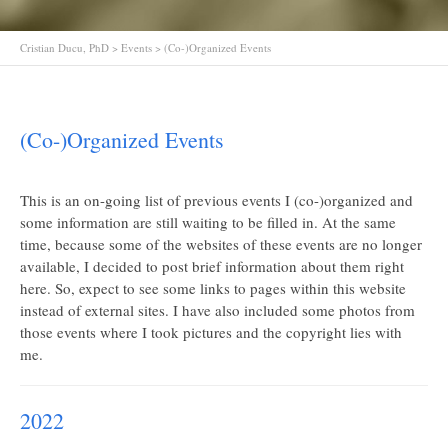
Cristian Ducu, PhD
>
Events
>
(Co-)Organized Events
(Co-)Organized Events
This is an on-going list of previous events I (co-)organized and
some information are still waiting to be filled in. At the same
time, because some of the websites of these events are no longer
available, I decided to post brief information about them right
here. So, expect to see some links to pages within this website
instead of external sites. I have also included some photos from
those events where I took pictures and the copyright lies with
me.
2022