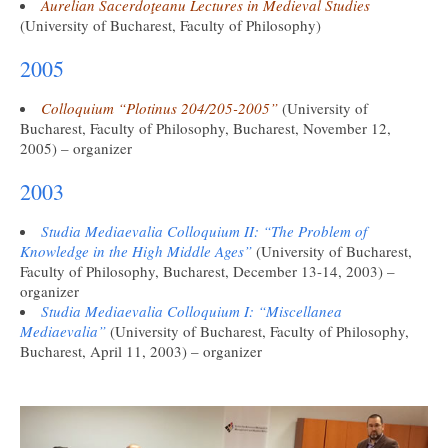
Aurelian Sacerdoţeanu Lectures in Medieval Studies
(University of Bucharest, Faculty of Philosophy)
2005
Colloquium “Plotinus 204/205-2005”
(University of
Bucharest, Faculty of Philosophy, Bucharest, November 12,
2005) – organizer
2003
Studia Mediaevalia Colloquium II: “The Problem of
Knowledge in the High Middle Ages”
(University of Bucharest,
Faculty of Philosophy, Bucharest, December 13-14, 2003) –
organizer
Studia Mediaevalia Colloquium I: “Miscellanea
Mediaevalia”
(University of Bucharest, Faculty of Philosophy,
Bucharest, April 11, 2003) – organizer