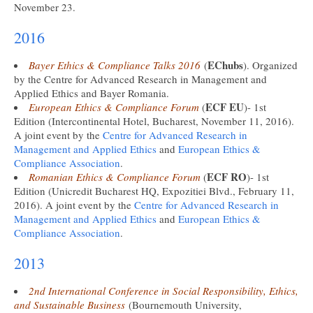
November 23.
2016
EChubs
Bayer Ethics & Compliance Talks 2016
(
). Organized
by the Centre for Advanced Research in Management and
Applied Ethics and Bayer Romania.
ECF EU
European Ethics & Compliance Forum
(
)- 1st
Edition (Intercontinental Hotel, Bucharest, November 11, 2016).
A joint event by the
Centre for Advanced Research in
Management and Applied Ethics
and
European Ethics &
Compliance Association
.
ECF RO
Romanian Ethics & Compliance Forum
(
)- 1st
Edition (Unicredit Bucharest HQ, Expozitiei Blvd., February 11,
2016). A joint event by the
Centre for Advanced Research in
Management and Applied Ethics
and
European Ethics &
Compliance Association
.
2013
2nd International Conference in Social Responsibility, Ethics,
and Sustainable Business
(Bournemouth University,