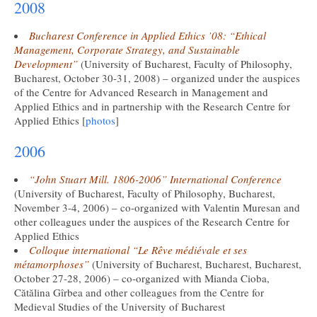
2008
Bucharest Conference in Applied Ethics ’08: “Ethical
Management, Corporate Strategy, and Sustainable
Development”
(University of Bucharest, Faculty of Philosophy,
Bucharest, October 30-31, 2008) – organized under the auspices
of the Centre for Advanced Research in Management and
Applied Ethics and in partnership with the Research Centre for
Applied Ethics [
photos
]
2006
“John Stuart Mill. 1806-2006” International Conference
(University of Bucharest, Faculty of Philosophy, Bucharest,
November 3-4, 2006) – co-organized with Valentin Muresan and
other colleagues under the auspices of the Research Centre for
Applied Ethics
Colloque international “Le Rêve médiévale et ses
métamorphoses”
(University of Bucharest, Bucharest, Bucharest,
October 27-28, 2006) – co-organized with Mianda Cioba,
Cătălina Gîrbea and other colleagues from the Centre for
Medieval Studies of the University of Bucharest