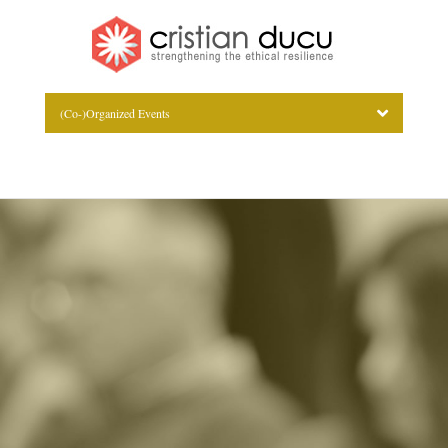
(Co-)Organized Events