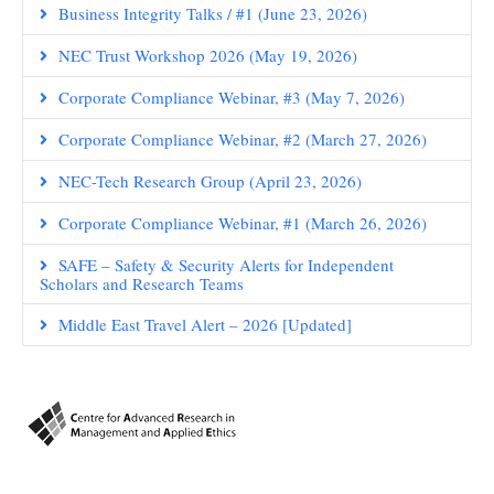
Business Integrity Talks / #1 (June 23, 2026)
NEC Trust Workshop 2026 (May 19, 2026)
Corporate Compliance Webinar, #3 (May 7, 2026)
Corporate Compliance Webinar, #2 (March 27, 2026)
NEC-Tech Research Group (April 23, 2026)
Corporate Compliance Webinar, #1 (March 26, 2026)
SAFE – Safety & Security Alerts for Independent
Scholars and Research Teams
Middle East Travel Alert – 2026 [Updated]