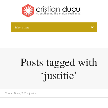
Select a page
Posts tagged with
‘justitie’
Cristian Ducu, PhD
>
justitie