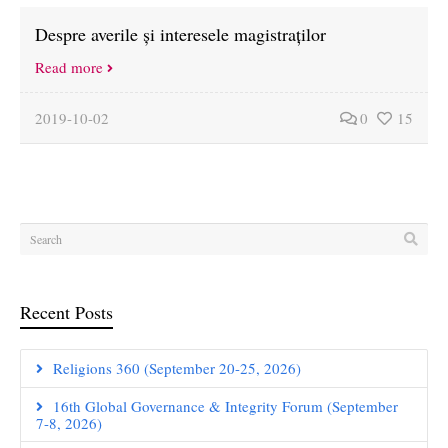
Despre averile și interesele magistraților
Read more
2019-10-02
0
15
Recent Posts
Religions 360 (September 20-25, 2026)
16th Global Governance & Integrity Forum (September
7-8, 2026)