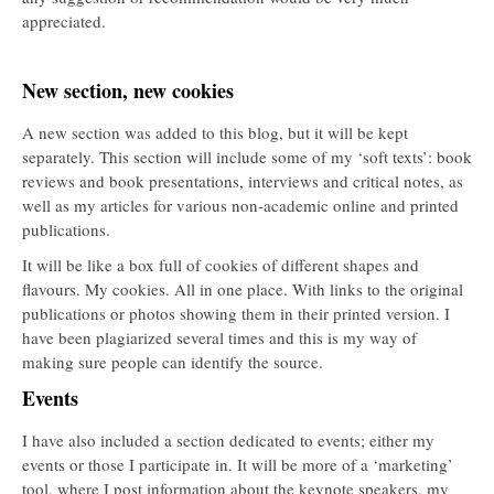
appreciated.
New section, new cookies
A new section was added to this blog, but it will be kept
separately. This section will include some of my ‘soft texts’: book
reviews and book presentations, interviews and critical notes, as
well as my articles for various non-academic online and printed
publications.
It will be like a box full of cookies of different shapes and
flavours. My cookies. All in one place. With links to the original
publications or photos showing them in their printed version. I
have been plagiarized several times and this is my way of
making sure people can identify the source.
Events
I have also included a section dedicated to events; either my
events or those I participate in. It will be more of a ‘marketing’
tool, where I post information about the keynote speakers, my