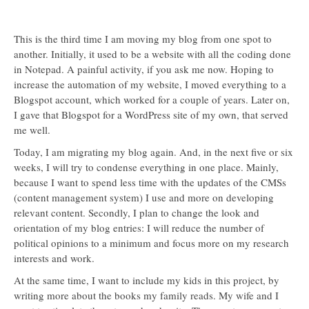
This is the third time I am moving my blog from one spot to
another. Initially, it used to be a website with all the coding done
in Notepad. A painful activity, if you ask me now. Hoping to
increase the automation of my website, I moved everything to a
Blogspot account, which worked for a couple of years. Later on,
I gave that Blogspot for a WordPress site of my own, that served
me well.
Today, I am migrating my blog again. And, in the next five or six
weeks, I will try to condense everything in one place. Mainly,
because I want to spend less time with the updates of the CMSs
(content management system) I use and more on developing
relevant content. Secondly, I plan to change the look and
orientation of my blog entries: I will reduce the number of
political opinions to a minimum and focus more on my research
interests and work.
At the same time, I want to include my kids in this project, by
writing more about the books my family reads. My wife and I