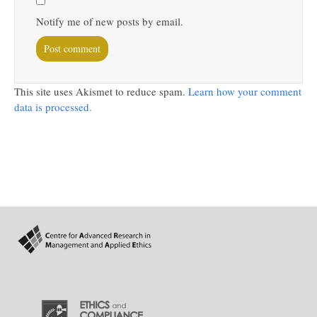
Notify me of new posts by email.
This site uses Akismet to reduce spam.
Learn how your comment
data is processed.