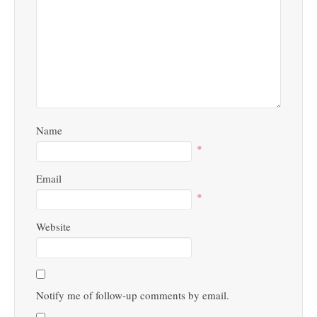
Name
*
Email
*
Website
Notify me of follow-up comments by email.