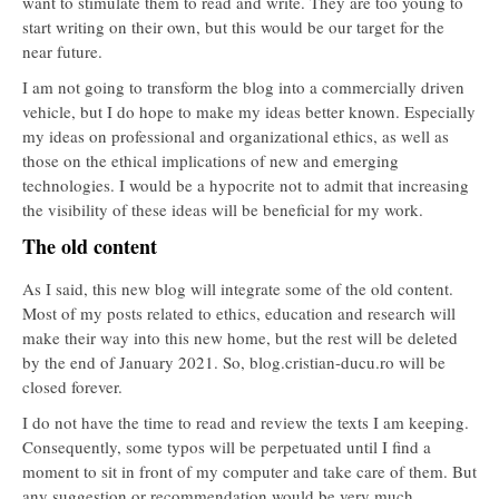
want to stimulate them to read and write. They are too young to
start writing on their own, but this would be our target for the
near future.
I am not going to transform the blog into a commercially driven
vehicle, but I do hope to make my ideas better known. Especially
my ideas on professional and organizational ethics, as well as
those on the ethical implications of new and emerging
technologies. I would be a hypocrite not to admit that increasing
the visibility of these ideas will be beneficial for my work.
The old content
As I said, this new blog will integrate some of the old content.
Most of my posts related to ethics, education and research will
make their way into this new home, but the rest will be deleted
by the end of January 2021. So, blog.cristian-ducu.ro will be
closed forever.
I do not have the time to read and review the texts I am keeping.
Consequently, some typos will be perpetuated until I find a
moment to sit in front of my computer and take care of them. But
any suggestion or recommendation would be very much