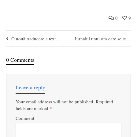
0
9
O nouă traducere a textelor lui Platon
Jurnalul unui om care se teme
0 Comments
Leave a reply
Your email address will not be published.
Required
fields are marked
*
Comment