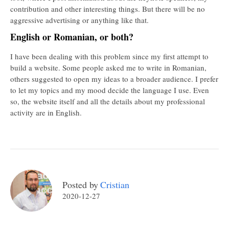
contribution and other interesting things. But there will be no
aggressive advertising or anything like that.
English or Romanian, or both?
I have been dealing with this problem since my first attempt to
build a website. Some people asked me to write in Romanian,
others suggested to open my ideas to a broader audience. I prefer
to let my topics and my mood decide the language I use. Even
so, the website itself and all the details about my professional
activity are in English.
Posted by
Cristian
2020-12-27