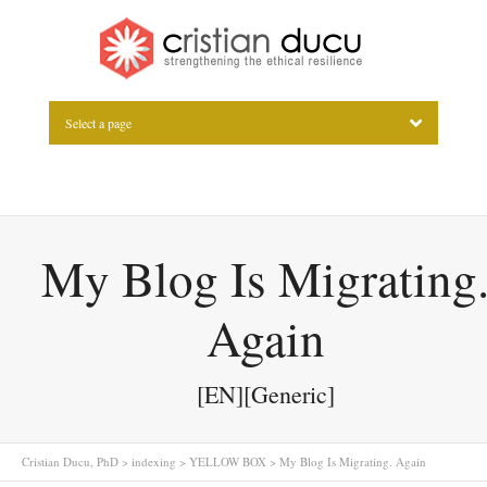
Select a page
My Blog Is Migrating
Again
[EN][Generic]
Cristian Ducu, PhD
>
indexing
>
YELLOW BOX
>
My Blog Is Migrating. Again