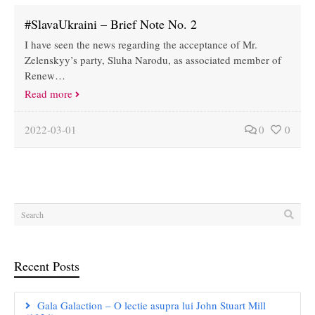
#SlavaUkraini – Brief Note No. 2
I have seen the news regarding the acceptance of Mr.
Zelenskyy’s party, Sluha Narodu, as associated member of
Renew…
Read more
2022-03-01
0
0
Recent Posts
Gala Galaction – O lectie asupra lui John Stuart Mill