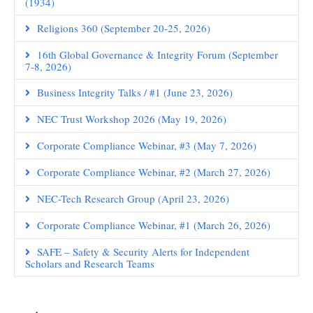
(1934)
Religions 360 (September 20-25, 2026)
16th Global Governance & Integrity Forum (September
7-8, 2026)
Business Integrity Talks / #1 (June 23, 2026)
NEC Trust Workshop 2026 (May 19, 2026)
Corporate Compliance Webinar, #3 (May 7, 2026)
Corporate Compliance Webinar, #2 (March 27, 2026)
NEC-Tech Research Group (April 23, 2026)
Corporate Compliance Webinar, #1 (March 26, 2026)
SAFE – Safety & Security Alerts for Independent
Scholars and Research Teams