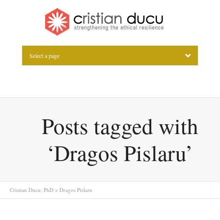
Select a page
Posts tagged with
‘Dragos Pislaru’
Cristian Ducu, PhD
>
Dragos Pislaru