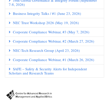
16th Global Governance & Integrity Forum (September
7-8, 2026)
Business Integrity Talks / #1 (June 23, 2026)
NEC Trust Workshop 2026 (May 19, 2026)
Corporate Compliance Webinar, #3 (May 7, 2026)
Corporate Compliance Webinar, #2 (March 27, 2026)
NEC-Tech Research Group (April 23, 2026)
Corporate Compliance Webinar, #1 (March 26, 2026)
SAFE – Safety & Security Alerts for Independent
Scholars and Research Teams