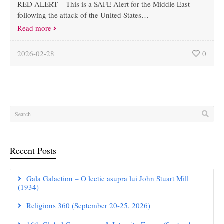
RED ALERT – This is a SAFE Alert for the Middle East
following the attack of the United States…
Read more
2026-02-28
0
Recent Posts
Gala Galaction – O lectie asupra lui John Stuart Mill
(1934)
Religions 360 (September 20-25, 2026)