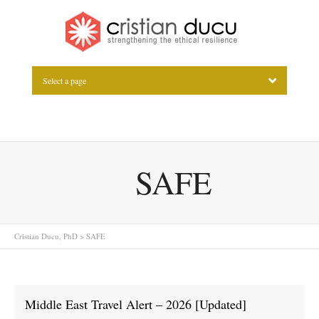
Select a page
SAFE
Cristian Ducu, PhD
>
SAFE
Middle East Travel Alert – 2026 [Updated]