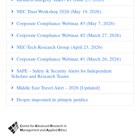
NEC Trust Workshop 2026 (May 19, 2026)
Corporate Compliance Webinar, #3 (May 7, 2026)
Corporate Compliance Webinar, #2 (March 27, 2026)
NEC-Tech Research Group (April 23, 2026)
Corporate Compliance Webinar, #1 (March 26, 2026)
SAFE – Safety & Security Alerts for Independent
Scholars and Research Teams
Middle East Travel Alert – 2026 [Updated]
Despre impostură în științele juridice