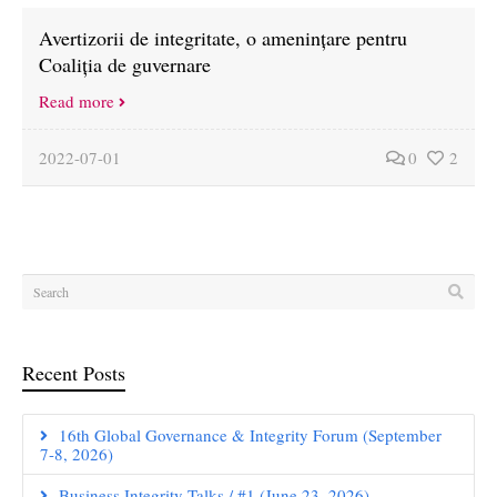
Avertizorii de integritate, o amenințare pentru
Coaliția de guvernare
Read more
2022-07-01
0
2
Recent Posts
16th Global Governance & Integrity Forum (September
7-8, 2026)
Business Integrity Talks / #1 (June 23, 2026)