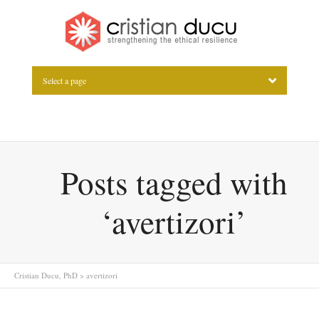
Select a page
Posts tagged with
‘avertizori’
Cristian Ducu, PhD
>
avertizori