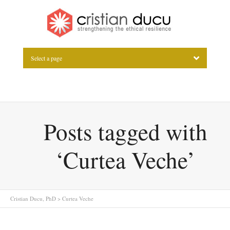
Select a page
Posts tagged with
‘Curtea Veche’
Cristian Ducu, PhD
>
Curtea Veche