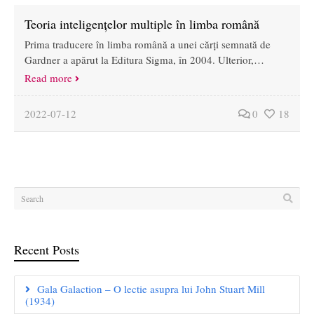
Teoria inteligențelor multiple în limba română
Prima traducere în limba română a unei cărți semnată de
Gardner a apărut la Editura Sigma, în 2004. Ulterior,…
Read more
2022-07-12
0
18
Recent Posts
Gala Galaction – O lectie asupra lui John Stuart Mill
(1934)