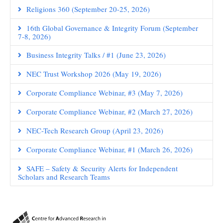
Religions 360 (September 20-25, 2026)
16th Global Governance & Integrity Forum (September
7-8, 2026)
Business Integrity Talks / #1 (June 23, 2026)
NEC Trust Workshop 2026 (May 19, 2026)
Corporate Compliance Webinar, #3 (May 7, 2026)
Corporate Compliance Webinar, #2 (March 27, 2026)
NEC-Tech Research Group (April 23, 2026)
Corporate Compliance Webinar, #1 (March 26, 2026)
SAFE – Safety & Security Alerts for Independent
Scholars and Research Teams