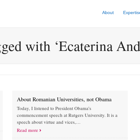
About
Expertis
gged with ‘Ecaterina An
About Romanian Universities, not Obama
Today, I listened to President Obama’s
commencement speech at Rutgers University. It is a
speech about virtue and vices,…
Read more