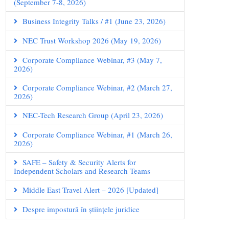
(September 7-8, 2026)
Business Integrity Talks / #1 (June 23, 2026)
NEC Trust Workshop 2026 (May 19, 2026)
Corporate Compliance Webinar, #3 (May 7,
2026)
Corporate Compliance Webinar, #2 (March 27,
2026)
NEC-Tech Research Group (April 23, 2026)
Corporate Compliance Webinar, #1 (March 26,
2026)
SAFE – Safety & Security Alerts for
Independent Scholars and Research Teams
Middle East Travel Alert – 2026 [Updated]
Despre impostură în științele juridice