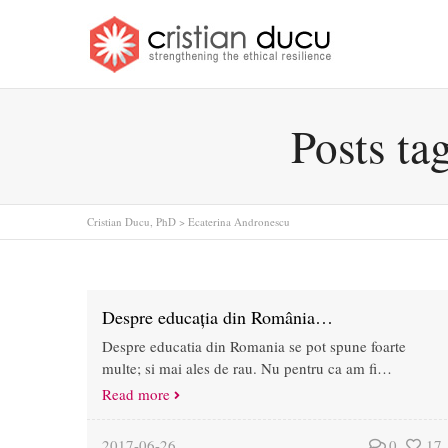
Posts ta
Cristian Ducu, PhD
>
Ecaterina Andronescu
Despre educația din România…
Despre educatia din Romania se pot spune foarte
multe; si mai ales de rau. Nu pentru ca am fi…
Read more
2017-06-26
0
17