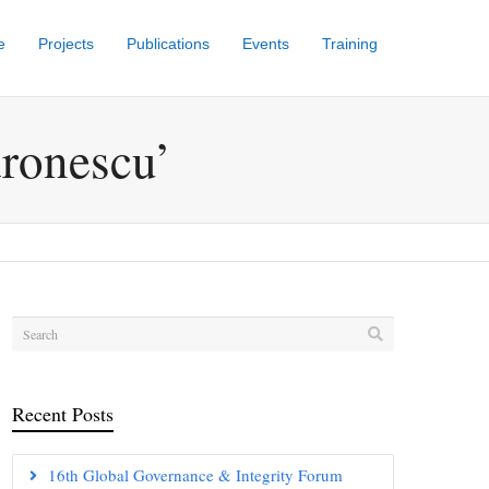
e
Projects
Publications
Events
Training
dronescu’
Recent Posts
16th Global Governance & Integrity Forum