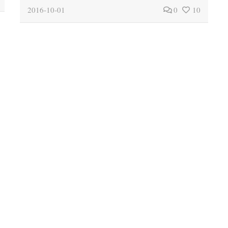
2016-10-01
0
10