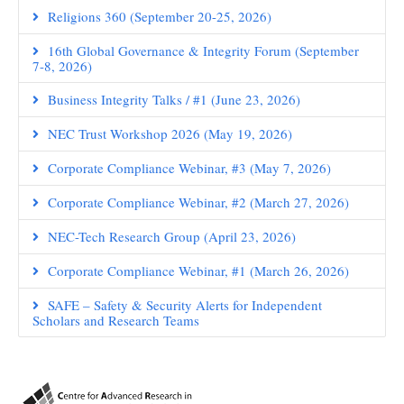
Religions 360 (September 20-25, 2026)
16th Global Governance & Integrity Forum (September
7-8, 2026)
Business Integrity Talks / #1 (June 23, 2026)
NEC Trust Workshop 2026 (May 19, 2026)
Corporate Compliance Webinar, #3 (May 7, 2026)
Corporate Compliance Webinar, #2 (March 27, 2026)
NEC-Tech Research Group (April 23, 2026)
Corporate Compliance Webinar, #1 (March 26, 2026)
SAFE – Safety & Security Alerts for Independent
Scholars and Research Teams