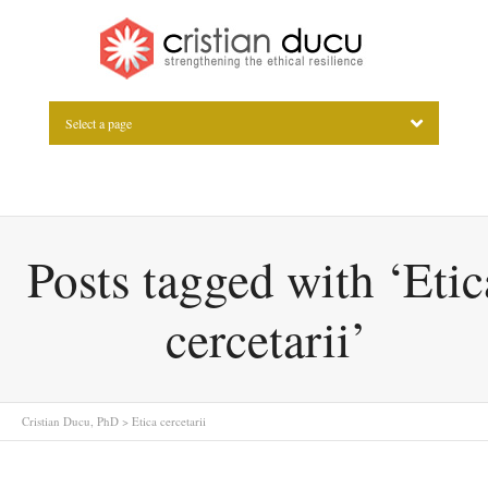
Select a page
Posts tagged with ‘Etic
cercetarii’
Cristian Ducu, PhD
>
Etica cercetarii