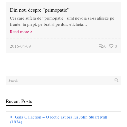
Din nou despre “primopatie”
Cei care sufera de “primopatie” simt nevoia sa-si afiseze pe
frunte, in piept, pe brat si pe dos, eticheta…
Read more
2016-04-09
0
0
Recent Posts
Gala Galaction – O lectie asupra lui John Stuart Mill
(1934)