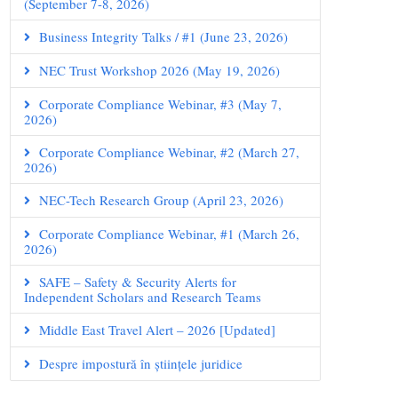
(September 7-8, 2026)
Business Integrity Talks / #1 (June 23, 2026)
NEC Trust Workshop 2026 (May 19, 2026)
Corporate Compliance Webinar, #3 (May 7,
2026)
Corporate Compliance Webinar, #2 (March 27,
2026)
NEC-Tech Research Group (April 23, 2026)
Corporate Compliance Webinar, #1 (March 26,
2026)
SAFE – Safety & Security Alerts for
Independent Scholars and Research Teams
Middle East Travel Alert – 2026 [Updated]
Despre impostură în științele juridice