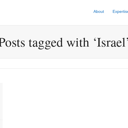
About
Expertis
Posts tagged with ‘Israel