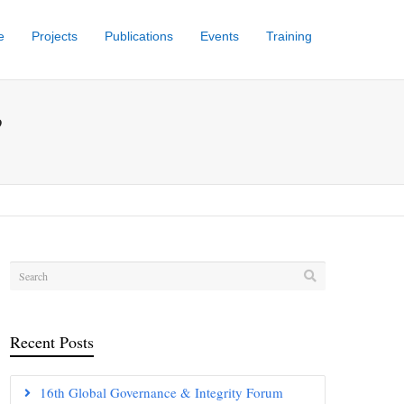
e
Projects
Publications
Events
Training
’
Recent Posts
16th Global Governance & Integrity Forum