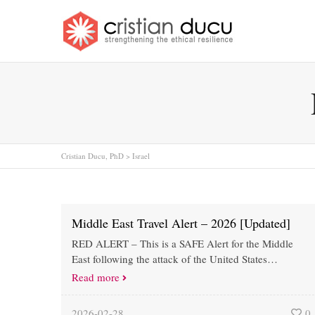
Cristian Ducu, PhD
>
Israel
Middle East Travel Alert – 2026 [Updated]
RED ALERT – This is a SAFE Alert for the Middle
East following the attack of the United States…
Read more
2026-02-28
0