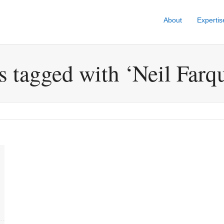
About
Expertis
s tagged with ‘Neil Farq