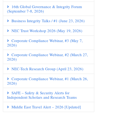
16th Global Governance & Integrity Forum
(September 7-8, 2026)
Business Integrity Talks / #1 (June 23, 2026)
NEC Trust Workshop 2026 (May 19, 2026)
Corporate Compliance Webinar, #3 (May 7,
2026)
Corporate Compliance Webinar, #2 (March 27,
2026)
NEC-Tech Research Group (April 23, 2026)
Corporate Compliance Webinar, #1 (March 26,
2026)
SAFE – Safety & Security Alerts for
Independent Scholars and Research Teams
Middle East Travel Alert – 2026 [Updated]