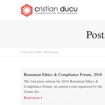
Post
Cristian Ducu, PhD
>
Neil Farquhar
Romanian Ethics & Compliance Forum, 2016
The 2nd press release for 2016 Romanian Ethics &
Compliance Forum, an annual event organized by the
Centre for…
Read more