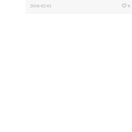
2016-02-01
6