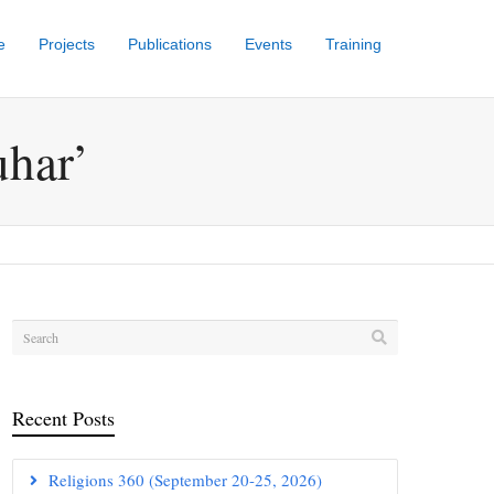
e
Projects
Publications
Events
Training
uhar’
Recent Posts
Religions 360 (September 20-25, 2026)