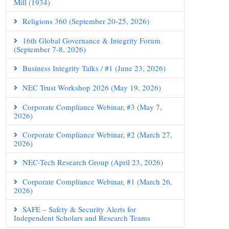
Mill (1934)
Religions 360 (September 20-25, 2026)
16th Global Governance & Integrity Forum
(September 7-8, 2026)
Business Integrity Talks / #1 (June 23, 2026)
NEC Trust Workshop 2026 (May 19, 2026)
Corporate Compliance Webinar, #3 (May 7,
2026)
Corporate Compliance Webinar, #2 (March 27,
2026)
NEC-Tech Research Group (April 23, 2026)
Corporate Compliance Webinar, #1 (March 26,
2026)
SAFE – Safety & Security Alerts for
Independent Scholars and Research Teams