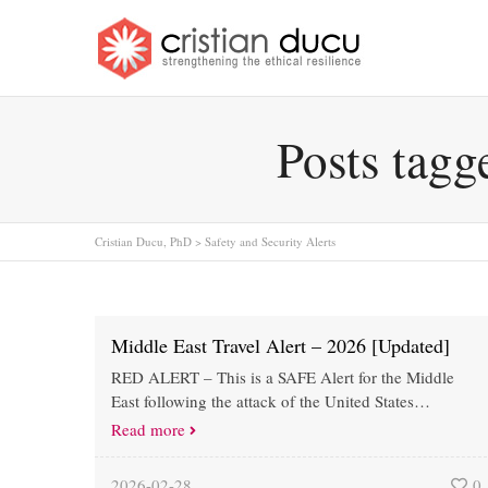
Posts tagg
Cristian Ducu, PhD
>
Safety and Security Alerts
Middle East Travel Alert – 2026 [Updated]
RED ALERT – This is a SAFE Alert for the Middle
East following the attack of the United States…
Read more
2026-02-28
0