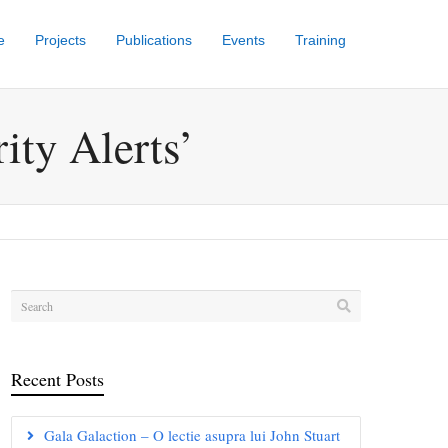
e
Projects
Publications
Events
Training
ity Alerts’
Recent Posts
Gala Galaction – O lectie asupra lui John Stuart