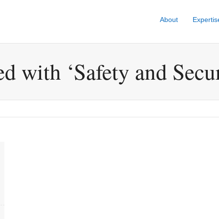
About
Expertis
ed with ‘Safety and Secur