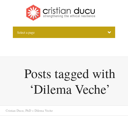
Select a page
Posts tagged with
‘Dilema Veche’
Cristian Ducu, PhD
>
Dilema Veche