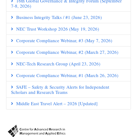
16th Global Governance & Integrity Forum (September
7-8, 2026)
Business Integrity Talks / #1 (June 23, 2026)
NEC Trust Workshop 2026 (May 19, 2026)
Corporate Compliance Webinar, #3 (May 7, 2026)
Corporate Compliance Webinar, #2 (March 27, 2026)
NEC-Tech Research Group (April 23, 2026)
Corporate Compliance Webinar, #1 (March 26, 2026)
SAFE – Safety & Security Alerts for Independent
Scholars and Research Teams
Middle East Travel Alert – 2026 [Updated]