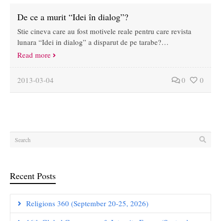
De ce a murit “Idei în dialog”?
Stie cineva care au fost motivele reale pentru care revista
lunara “Idei in dialog” a disparut de pe tarabe?…
Read more
2013-03-04
0
0
Recent Posts
Religions 360 (September 20-25, 2026)